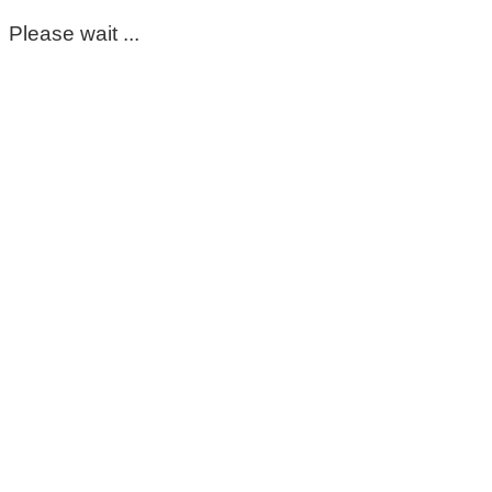
Please wait ...