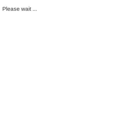
Please wait ...