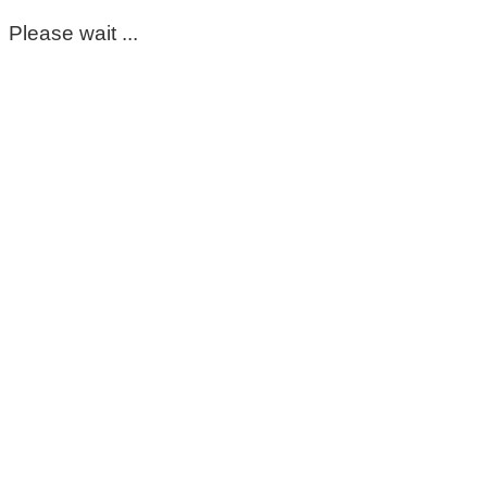
Please wait ...