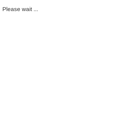
Please wait ...