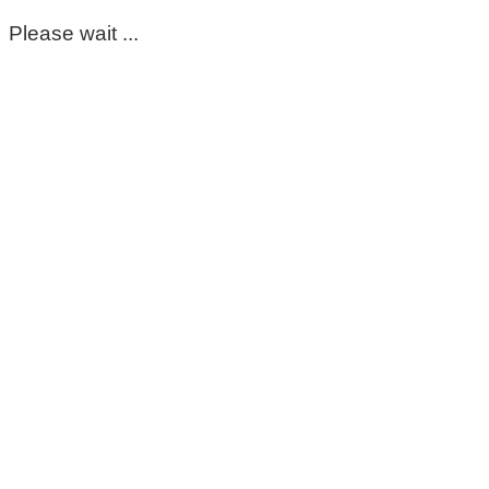
Please wait ...