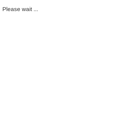
Please wait ...