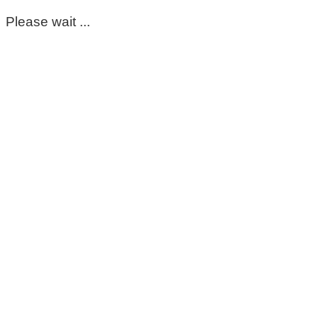
Please wait ...