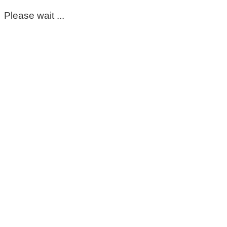
Please wait ...