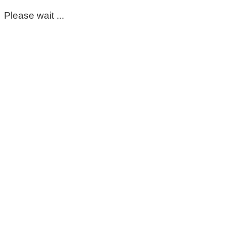
Please wait ...