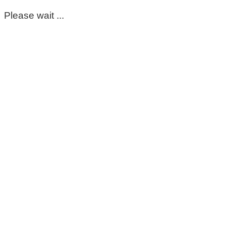
Please wait ...