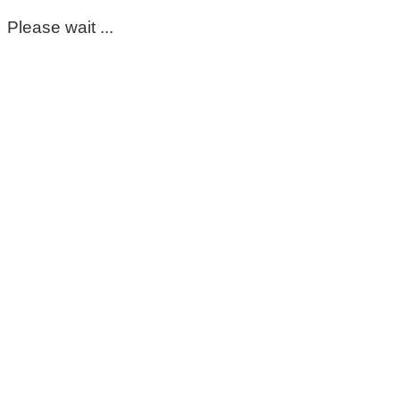
Please wait ...