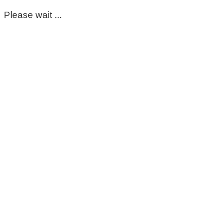
Please wait ...