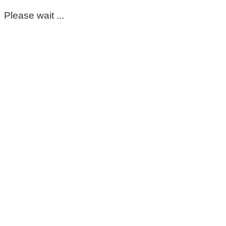
Please wait ...