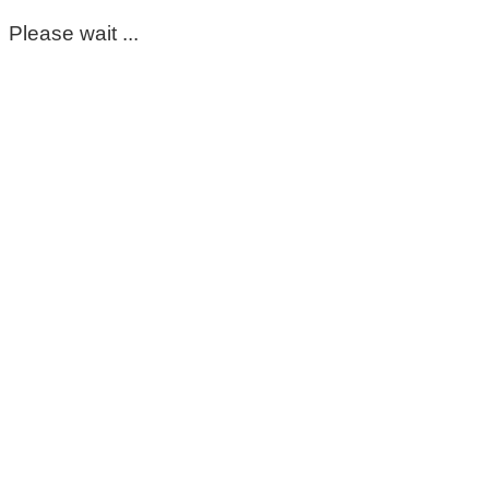
Please wait ...