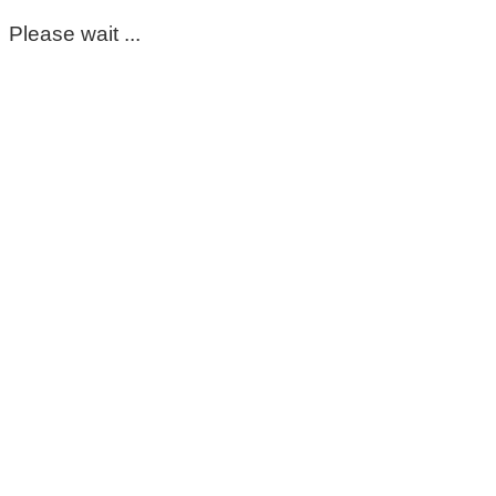
Please wait ...