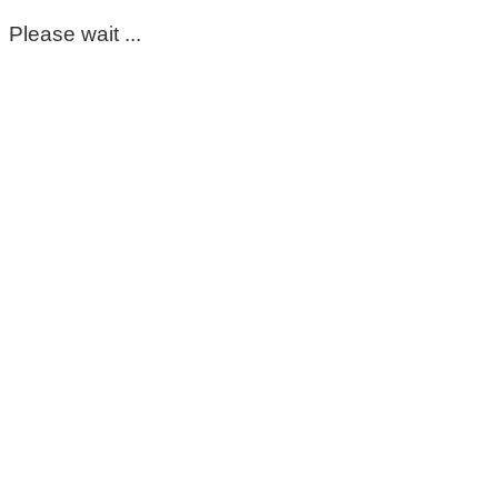
Please wait ...