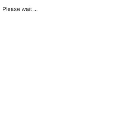
Please wait ...