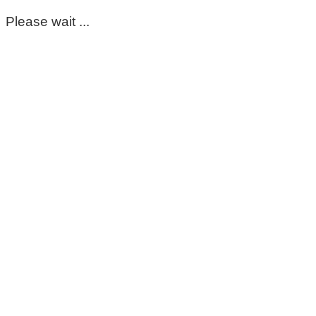
Please wait ...