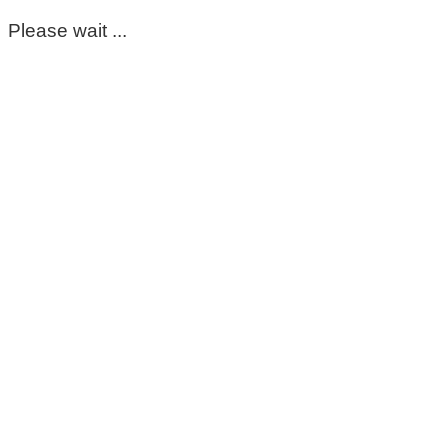
Please wait ...