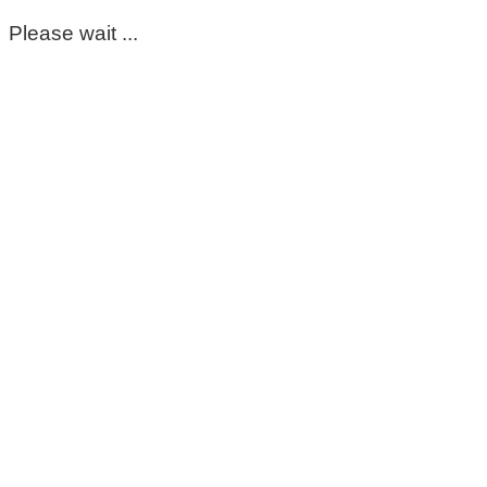
Please wait ...