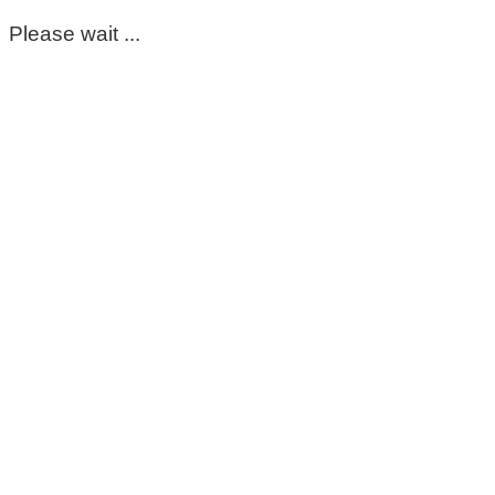
Please wait ...