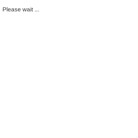
Please wait ...