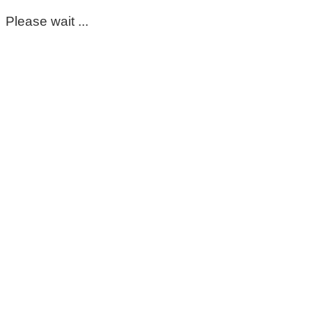
Please wait ...