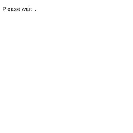
Please wait ...