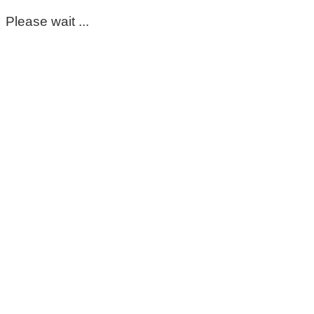
Please wait ...