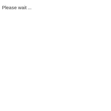
Please wait ...