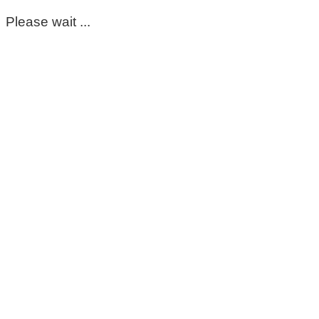
Please wait ...