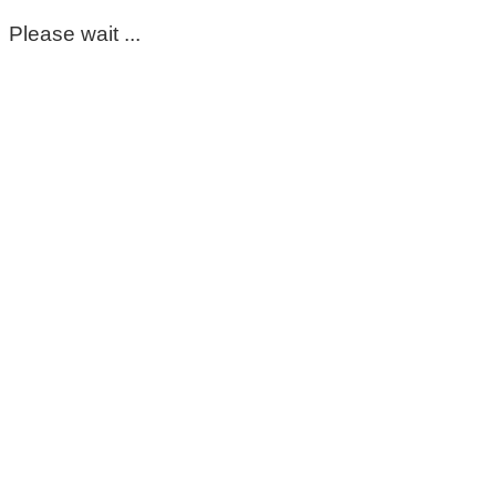
Please wait ...