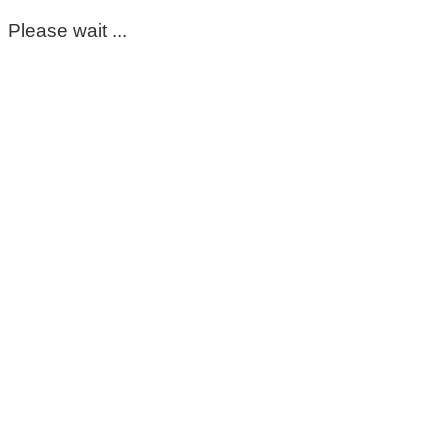
Please wait ...