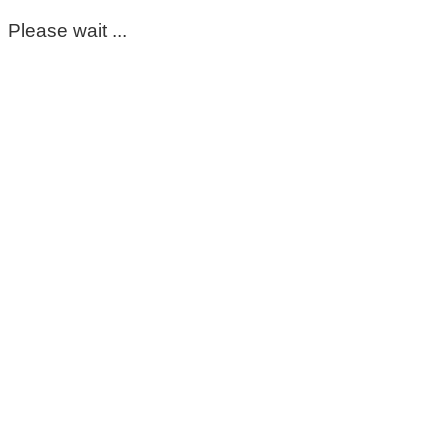
Please wait ...