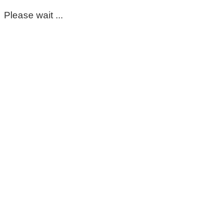
Please wait ...