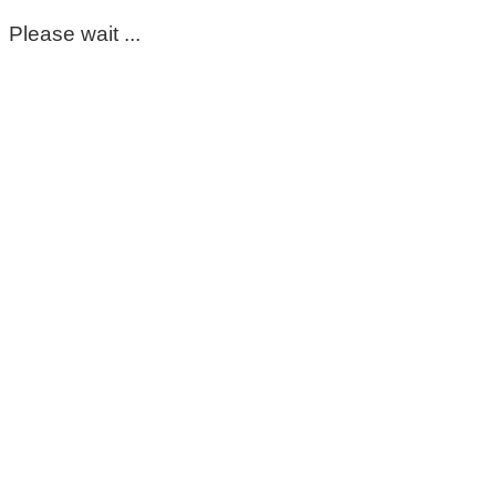
Please wait ...