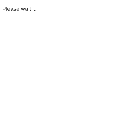
Please wait ...