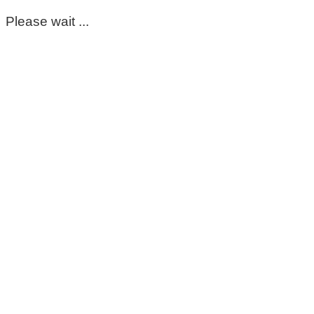
Please wait ...