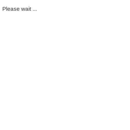
Please wait ...