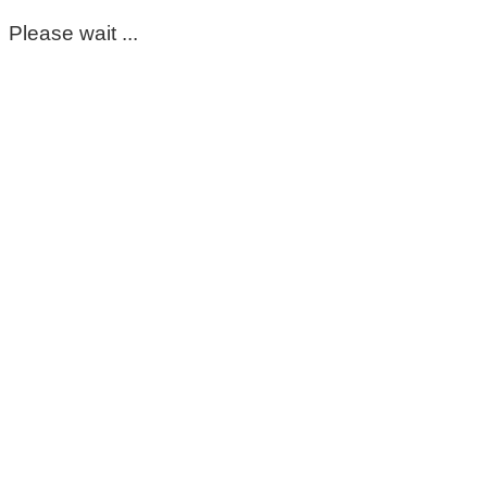
Please wait ...