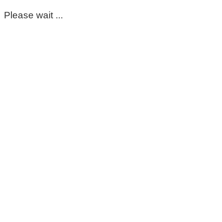
Please wait ...