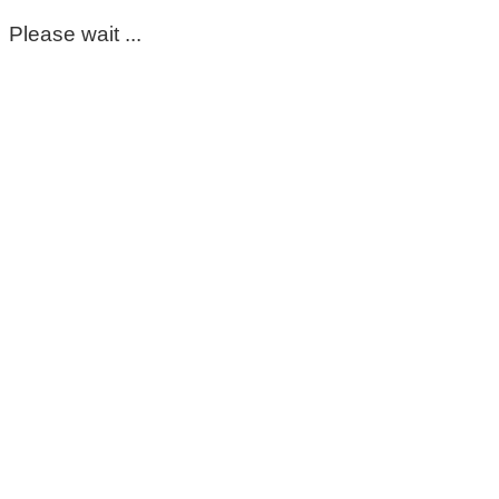
Please wait ...