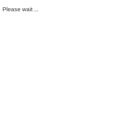
Please wait ...