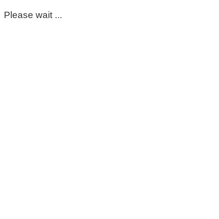
Please wait ...