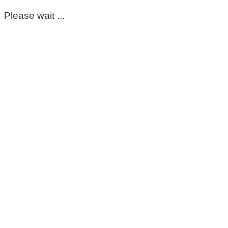
Please wait ...