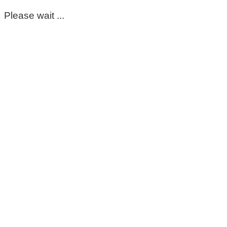
Please wait ...