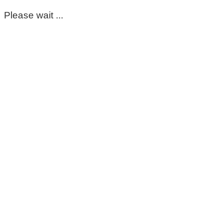
Please wait ...