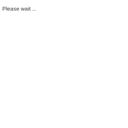
Please wait ...