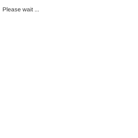
Please wait ...