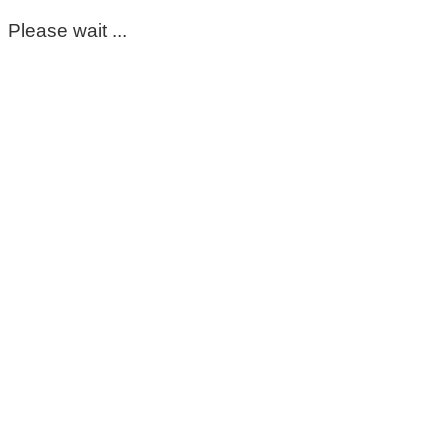
Please wait ...