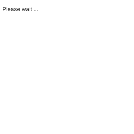
Please wait ...