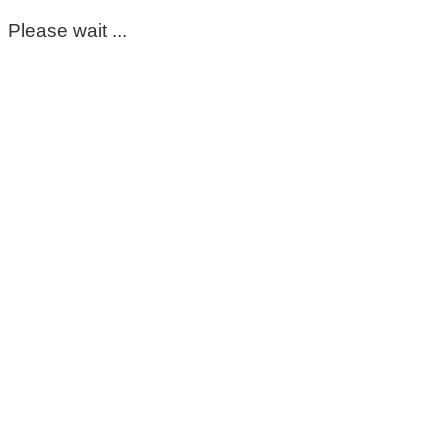
Please wait ...