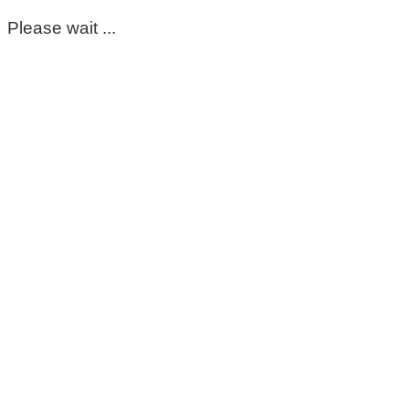
Please wait ...