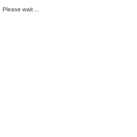
Please wait ...